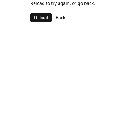
Reload to try again, or go back.
Reload
Back