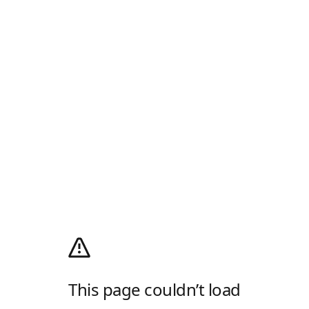
This page couldn’t load