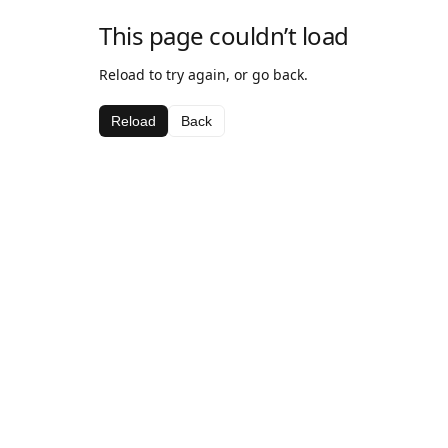
This page couldn’t load
Reload to try again, or go back.
Reload
Back