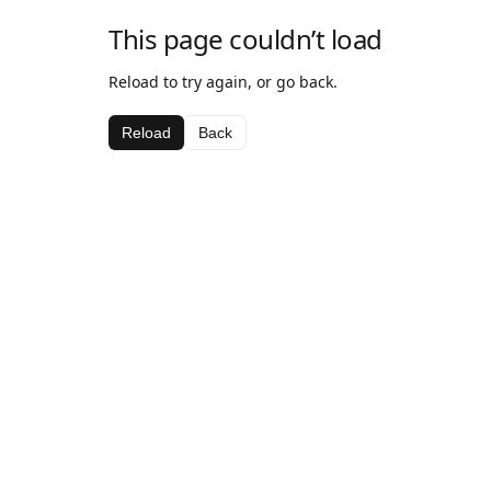
This page couldn’t load
Reload to try again, or go back.
Reload
Back