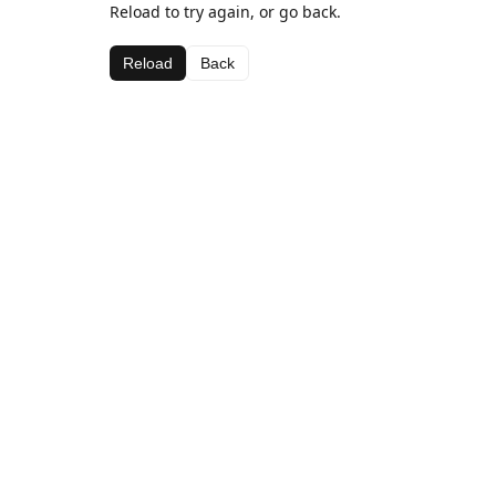
Reload to try again, or go back.
Reload
Back