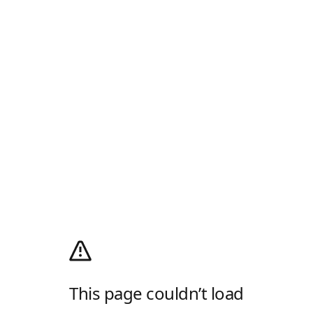
This page couldn’t load