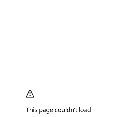
This page couldn’t load