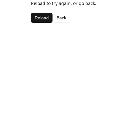
Reload to try again, or go back.
Reload
Back