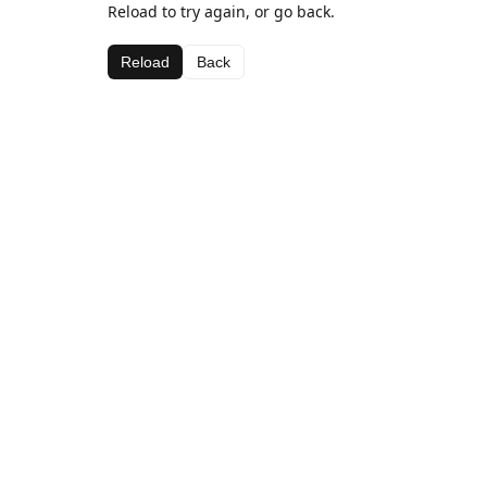
Reload to try again, or go back.
Reload
Back