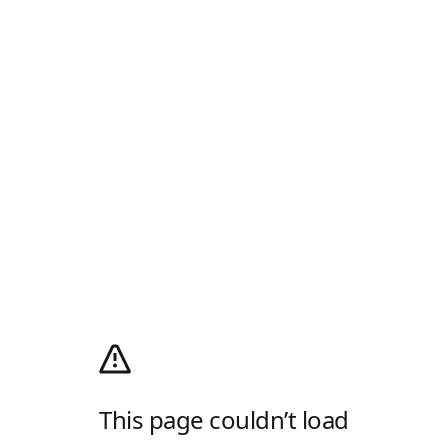
This page couldn’t load