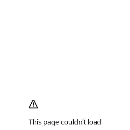
This page couldn’t load