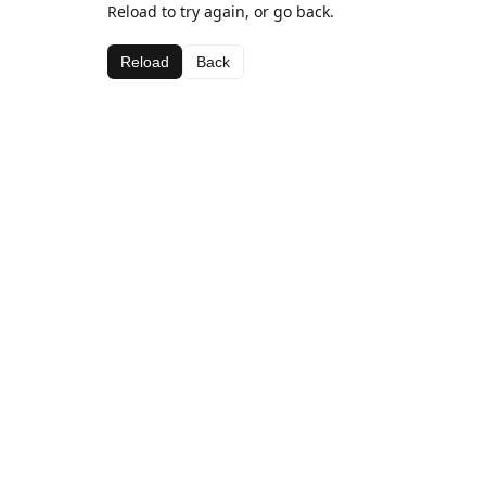
Reload to try again, or go back.
Reload
Back