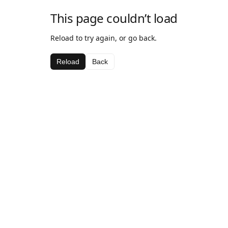
This page couldn’t load
Reload to try again, or go back.
Reload
Back