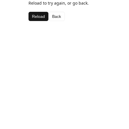
Reload to try again, or go back.
Reload
Back