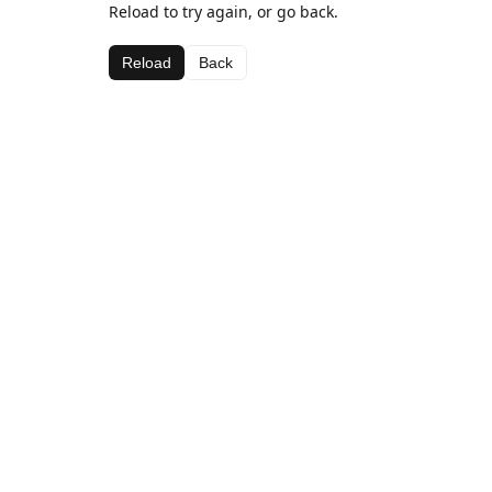
Reload to try again, or go back.
Reload
Back