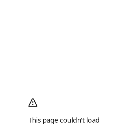
This page couldn’t load