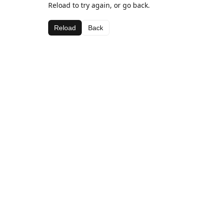
Reload to try again, or go back.
Reload
Back