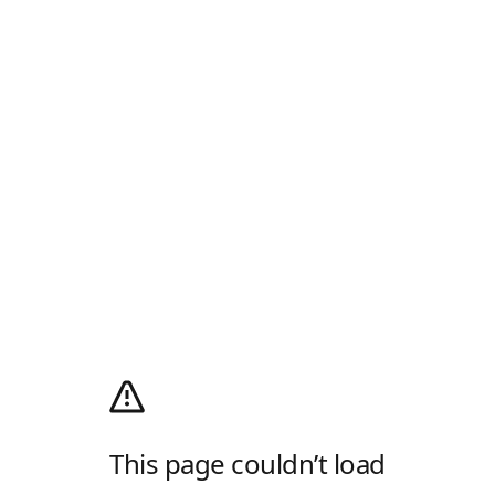
This page couldn’t load