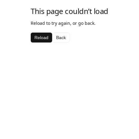
This page couldn’t load
Reload to try again, or go back.
Reload
Back