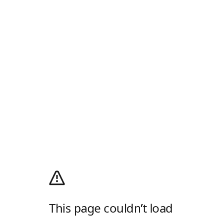
This page couldn’t load