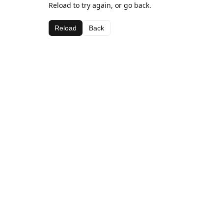
Reload to try again, or go back.
Reload
Back