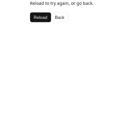
Reload to try again, or go back.
Reload
Back