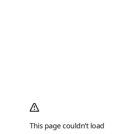
This page couldn’t load