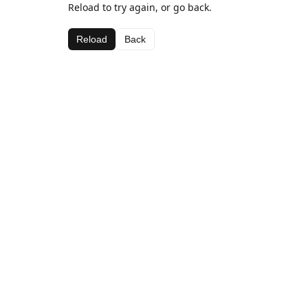
Reload to try again, or go back.
Reload
Back