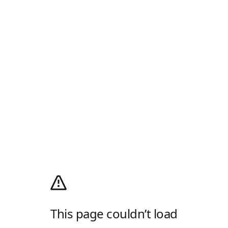
This page couldn’t load