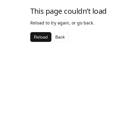
This page couldn’t load
Reload to try again, or go back.
Reload
Back