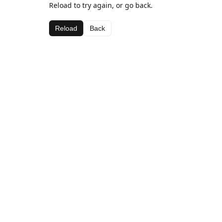
Reload to try again, or go back.
Reload
Back