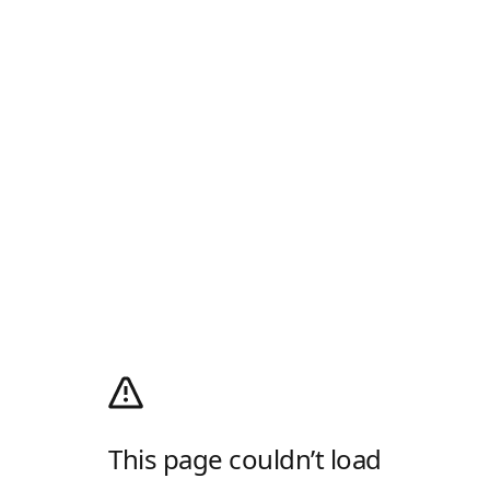
This page couldn’t load