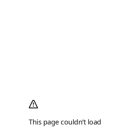
This page couldn’t load