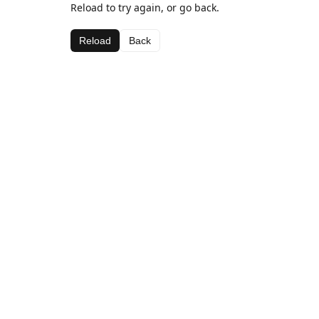
Reload to try again, or go back.
Reload
Back