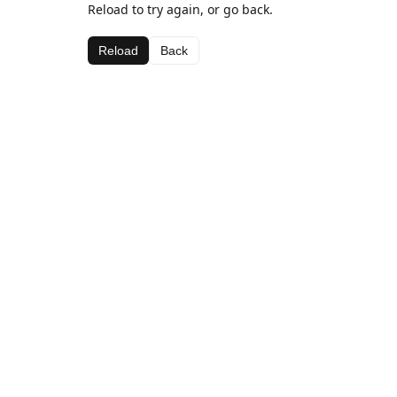
Reload to try again, or go back.
Reload
Back