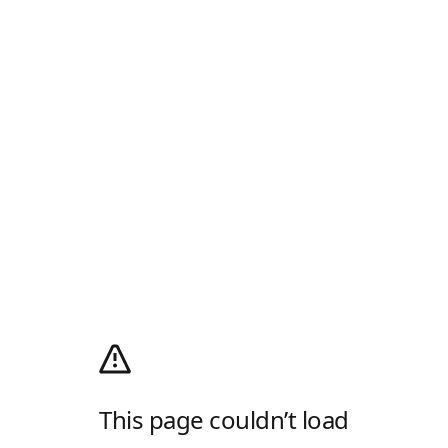
This page couldn’t load