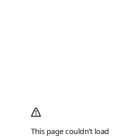
This page couldn’t load