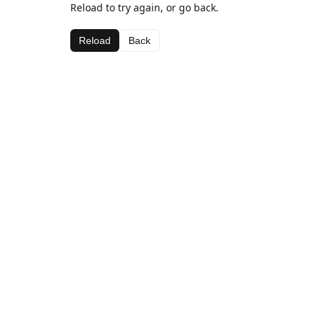
Reload to try again, or go back.
Reload
Back