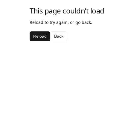
This page couldn’t load
Reload to try again, or go back.
Reload
Back