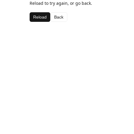
Reload to try again, or go back.
Reload
Back