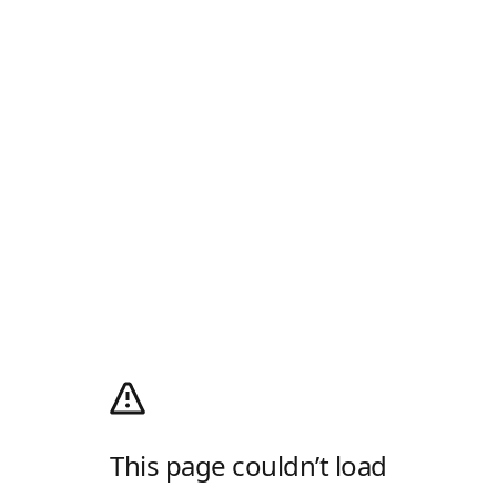
This page couldn’t load