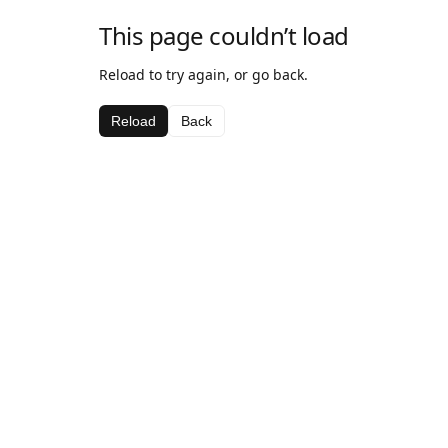
This page couldn’t load
Reload to try again, or go back.
Reload
Back