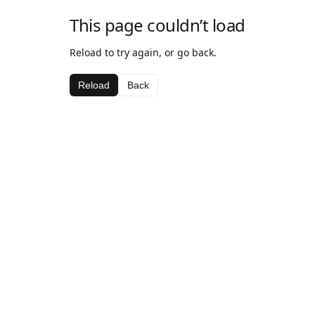
This page couldn’t load
Reload to try again, or go back.
Reload
Back