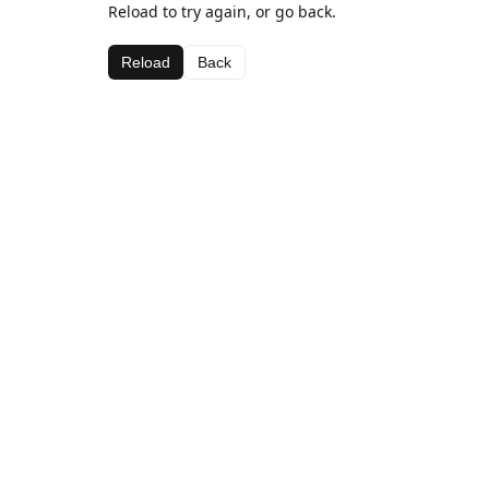
Reload to try again, or go back.
Reload
Back