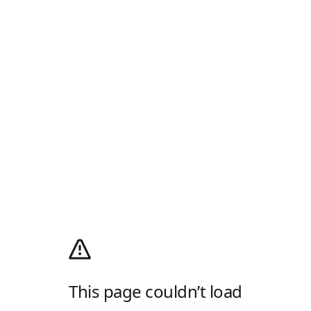
This page couldn’t load