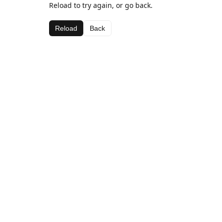
Reload to try again, or go back.
Reload
Back