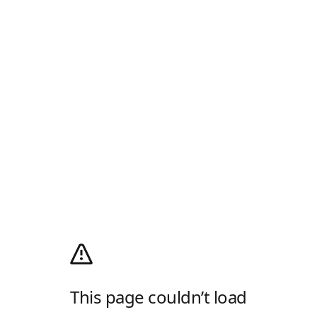
This page couldn’t load