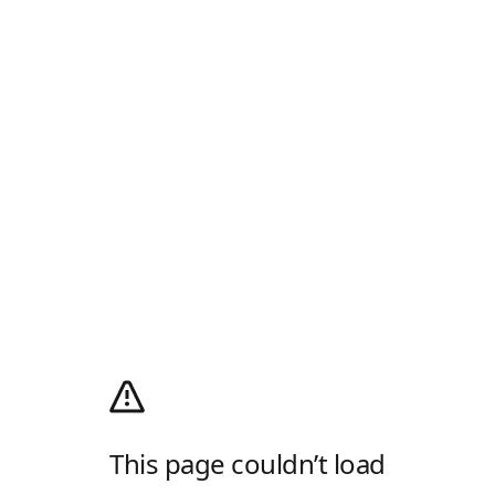
This page couldn’t load