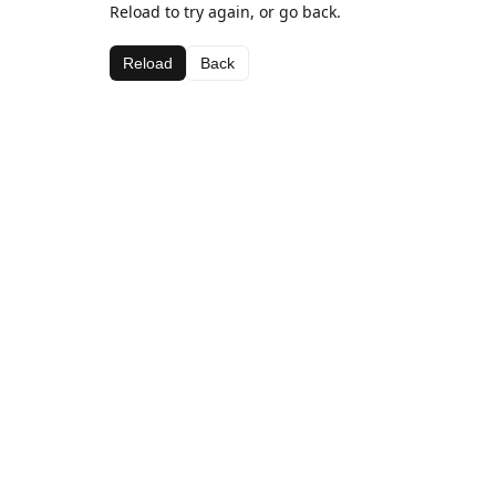
Reload to try again, or go back.
Reload
Back