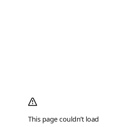
This page couldn’t load