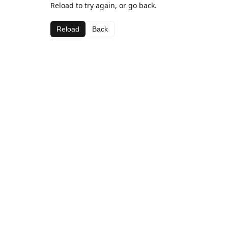
Reload to try again, or go back.
Reload
Back