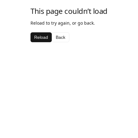
This page couldn’t load
Reload to try again, or go back.
Reload
Back