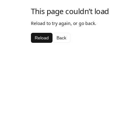
This page couldn’t load
Reload to try again, or go back.
Reload
Back