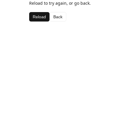
Reload to try again, or go back.
Reload
Back