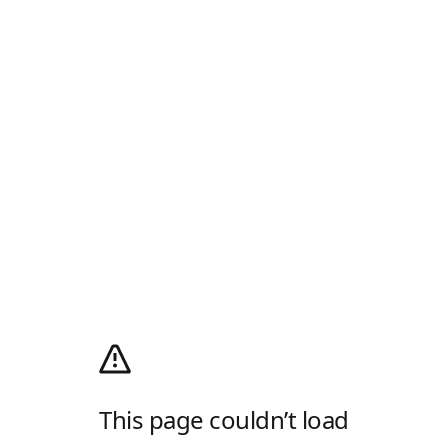
This page couldn’t load