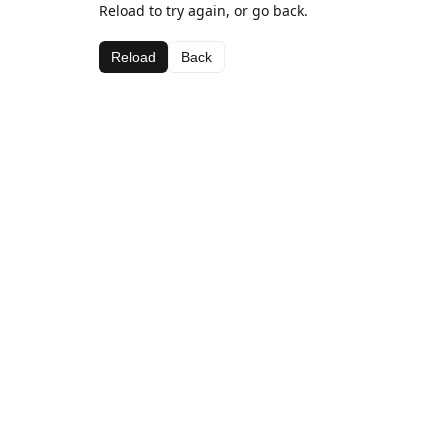
Reload to try again, or go back.
Reload
Back