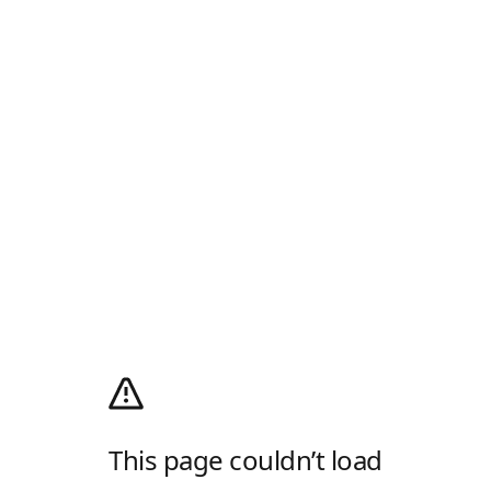
This page couldn’t load