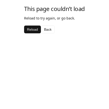
This page couldn’t load
Reload to try again, or go back.
Reload
Back