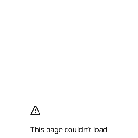
This page couldn’t load