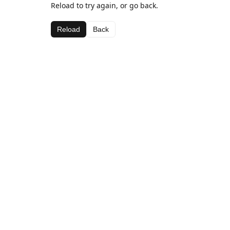
Reload to try again, or go back.
Reload
Back