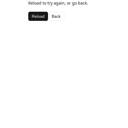
Reload to try again, or go back.
Reload
Back