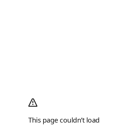
This page couldn’t load