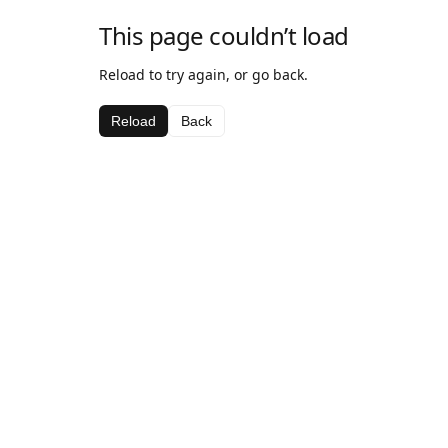
This page couldn’t load
Reload to try again, or go back.
Reload
Back