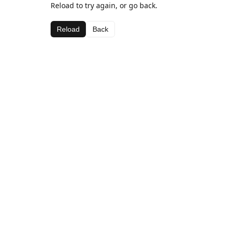
Reload to try again, or go back.
Reload
Back