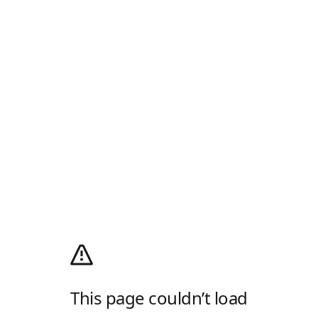
This page couldn’t load