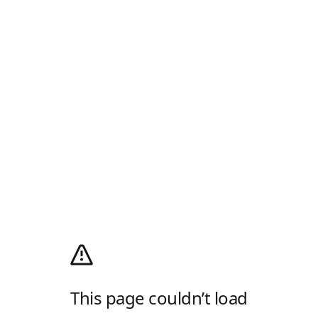
This page couldn’t load