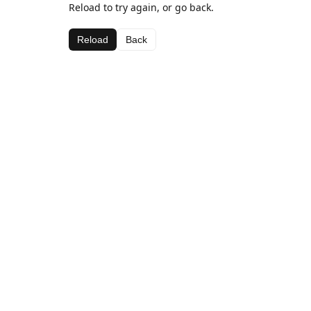
Reload to try again, or go back.
Reload
Back