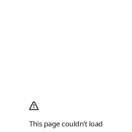
This page couldn’t load