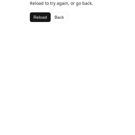
Reload to try again, or go back.
Reload
Back