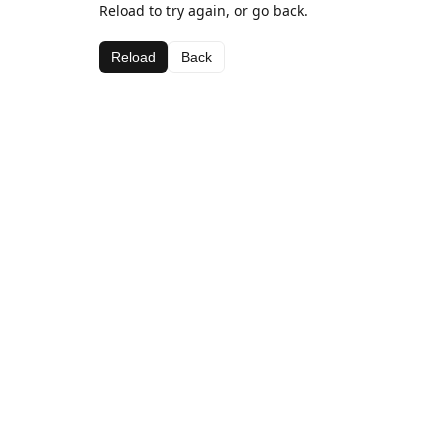
Reload to try again, or go back.
Reload
Back