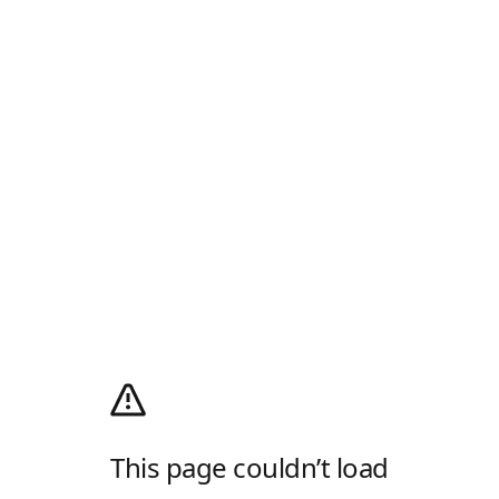
This page couldn’t load