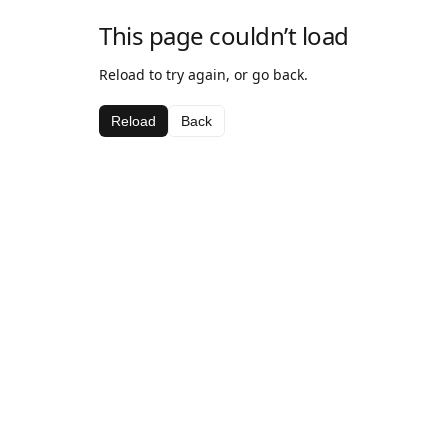
This page couldn’t load
Reload to try again, or go back.
Reload
Back