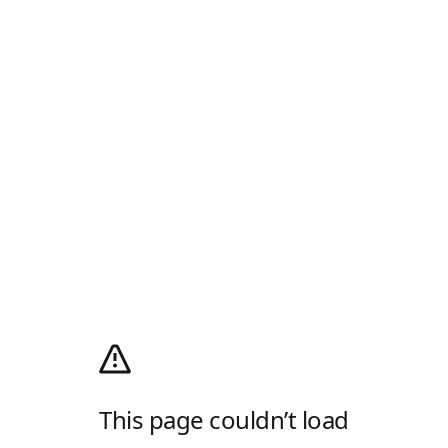
This page couldn’t load