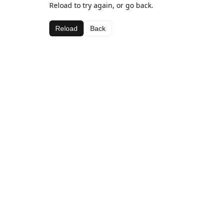
Reload to try again, or go back.
Reload
Back