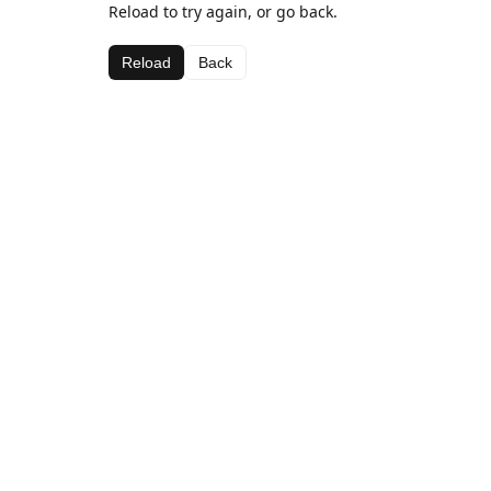
Reload to try again, or go back.
Reload
Back