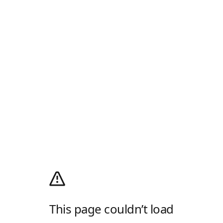
This page couldn’t load