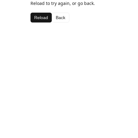
Reload to try again, or go back.
Reload
Back