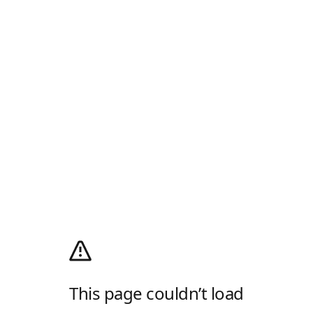
This page couldn’t load