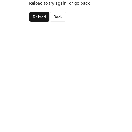
Reload to try again, or go back.
Reload
Back