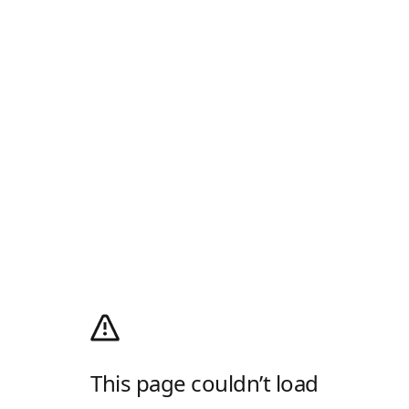
This page couldn’t load