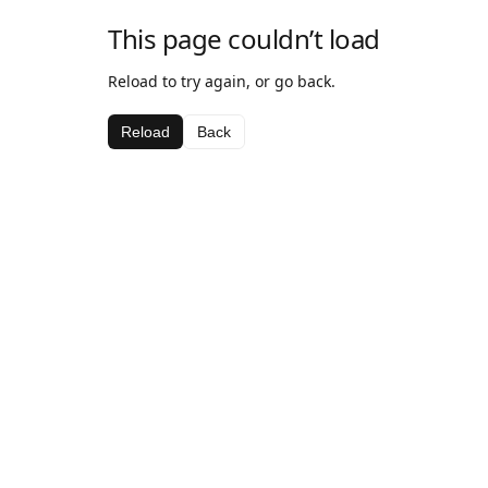
This page couldn’t load
Reload to try again, or go back.
Reload
Back