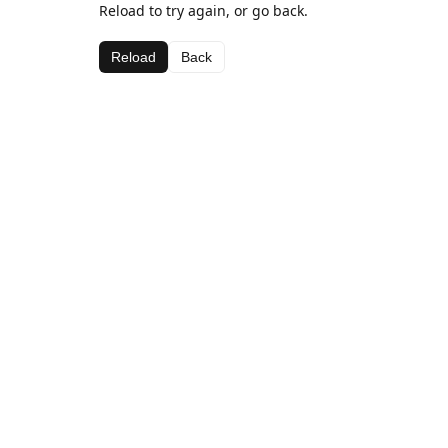
Reload to try again, or go back.
Reload
Back