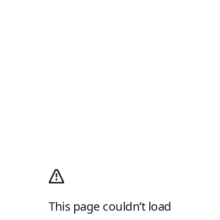
This page couldn’t load